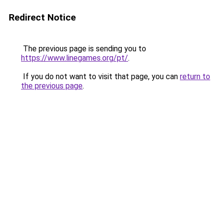
Redirect Notice
The previous page is sending you to
https://www.linegames.org/pt/
.
If you do not want to visit that page, you can
return to
the previous page
.