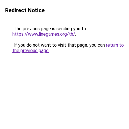
Redirect Notice
The previous page is sending you to
https://www.linegames.org/th/
.
If you do not want to visit that page, you can
return to
the previous page
.