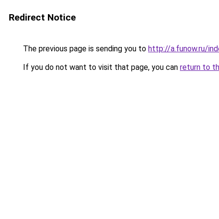
Redirect Notice
The previous page is sending you to
http://a.funow.ru/i
If you do not want to visit that page, you can
return to t