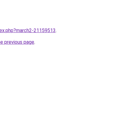
ndex.php?march2-21159513
.
he previous page
.