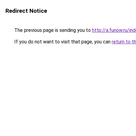
Redirect Notice
The previous page is sending you to
http://a.funow.ru/i
If you do not want to visit that page, you can
return to t