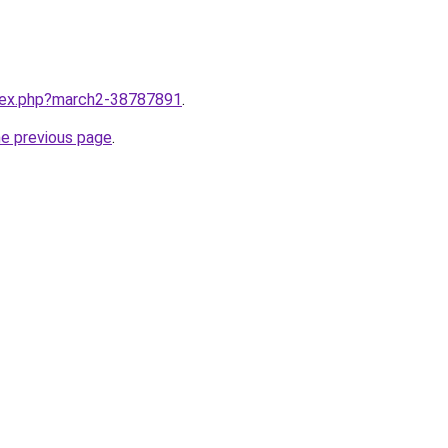
ndex.php?march2-38787891
.
he previous page
.