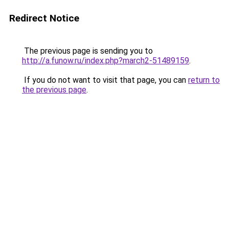
Redirect Notice
The previous page is sending you to
http://a.funow.ru/index.php?march2-51489159
.
If you do not want to visit that page, you can
return to
the previous page
.