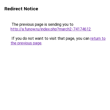
Redirect Notice
The previous page is sending you to
http://a.funow.ru/index.php?march2-74174612
.
If you do not want to visit that page, you can
return to
the previous page
.