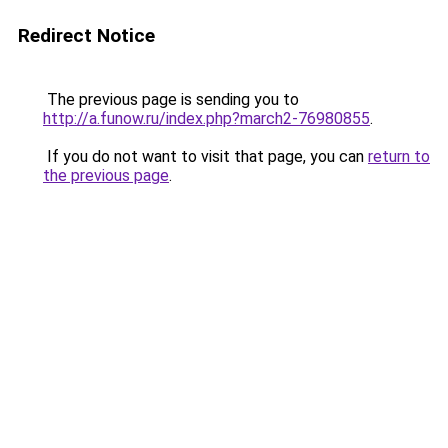
Redirect Notice
The previous page is sending you to
http://a.funow.ru/index.php?march2-76980855
.
If you do not want to visit that page, you can
return to
the previous page
.