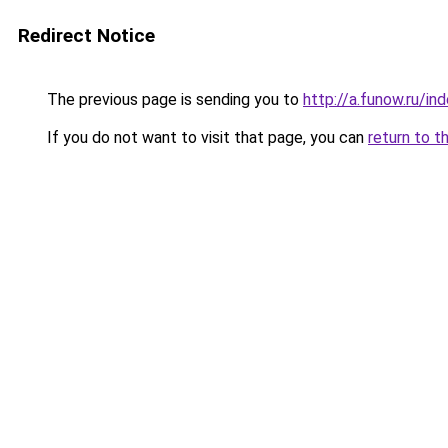
Redirect Notice
The previous page is sending you to
http://a.funow.ru/i
If you do not want to visit that page, you can
return to t