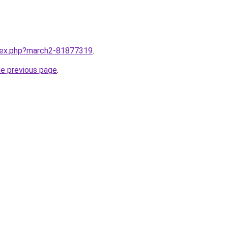
ndex.php?march2-81877319
.
he previous page
.