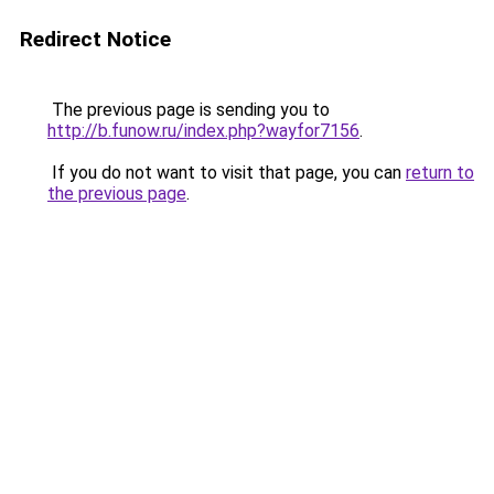
Redirect Notice
The previous page is sending you to
http://b.funow.ru/index.php?wayfor7156
.
If you do not want to visit that page, you can
return to
the previous page
.