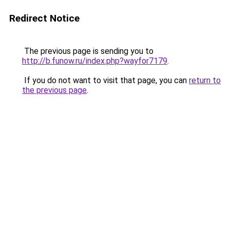
Redirect Notice
The previous page is sending you to
http://b.funow.ru/index.php?wayfor7179
.
If you do not want to visit that page, you can
return to
the previous page
.