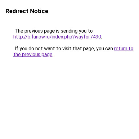
Redirect Notice
The previous page is sending you to
http://b.funow.ru/index.php?wayfor7490
.
If you do not want to visit that page, you can
return to
the previous page
.