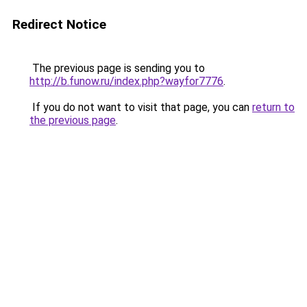
Redirect Notice
The previous page is sending you to
http://b.funow.ru/index.php?wayfor7776
.
If you do not want to visit that page, you can
return to
the previous page
.