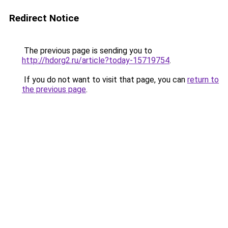
Redirect Notice
The previous page is sending you to
http://hdorg2.ru/article?today-15719754
.
If you do not want to visit that page, you can
return to
the previous page
.