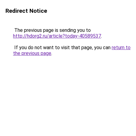
Redirect Notice
The previous page is sending you to
http://hdorg2.ru/article?today-40589537
.
If you do not want to visit that page, you can
return to
the previous page
.