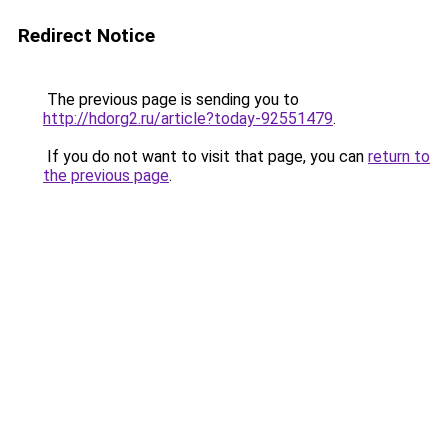
Redirect Notice
The previous page is sending you to
http://hdorg2.ru/article?today-92551479
.
If you do not want to visit that page, you can
return to
the previous page
.