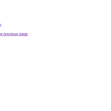
m
.
he previous page
.