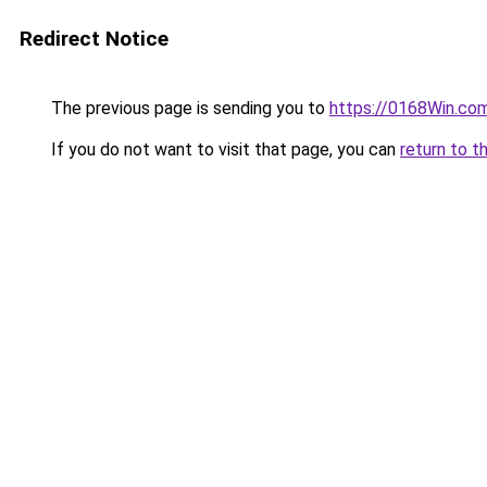
Redirect Notice
The previous page is sending you to
https://0168Win.co
If you do not want to visit that page, you can
return to t