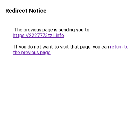
Redirect Notice
The previous page is sending you to
https://2227773tz1.info
.
If you do not want to visit that page, you can
return to
the previous page
.