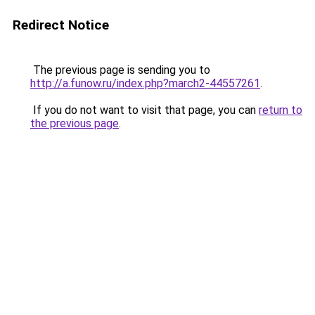
Redirect Notice
The previous page is sending you to
http://a.funow.ru/index.php?march2-44557261
.
If you do not want to visit that page, you can
return to
the previous page
.