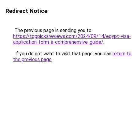
Redirect Notice
The previous page is sending you to
https://toppicksreviews.com/2024/09/14/egypt-visa-
application-form-a-comprehensive-guide/
.
If you do not want to visit that page, you can
return to
the previous page
.