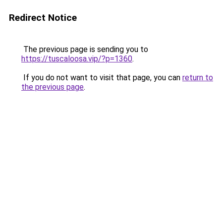
Redirect Notice
The previous page is sending you to
https://tuscaloosa.vip/?p=1360
.
If you do not want to visit that page, you can
return to
the previous page
.