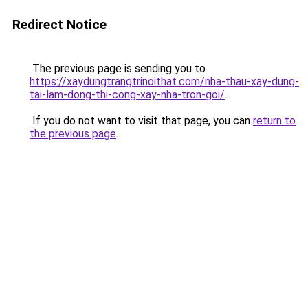
Redirect Notice
The previous page is sending you to
https://xaydungtrangtrinoithat.com/nha-thau-xay-dung-
tai-lam-dong-thi-cong-xay-nha-tron-goi/
.
If you do not want to visit that page, you can
return to
the previous page
.