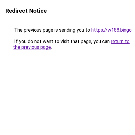
Redirect Notice
The previous page is sending you to
https://w188.bingo
.
If you do not want to visit that page, you can
return to
the previous page
.