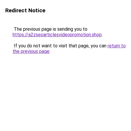
Redirect Notice
The previous page is sending you to
https://a2zseoarticlesvideopromotion.shop
.
If you do not want to visit that page, you can
return to
the previous page
.