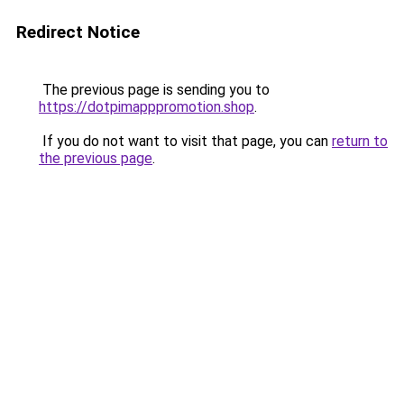
Redirect Notice
The previous page is sending you to
https://dotpimapppromotion.shop
.
If you do not want to visit that page, you can
return to
the previous page
.