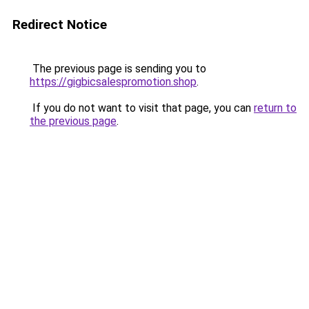
Redirect Notice
The previous page is sending you to
https://gigbicsalespromotion.shop
.
If you do not want to visit that page, you can
return to
the previous page
.