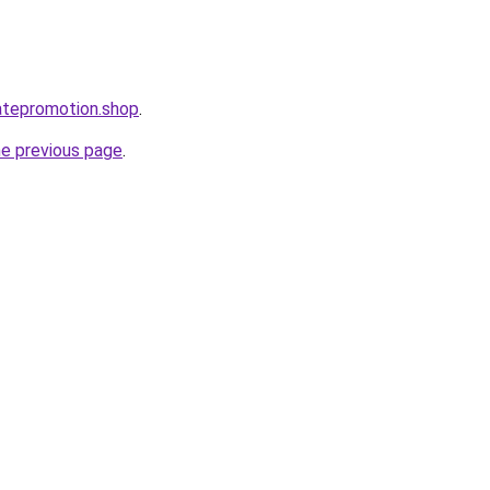
iatepromotion.shop
.
he previous page
.