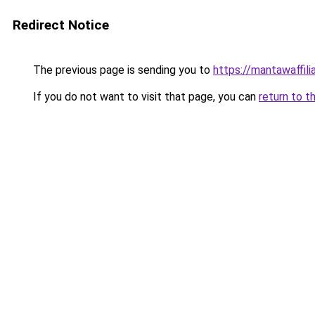
Redirect Notice
The previous page is sending you to
https://mantawaffil
If you do not want to visit that page, you can
return to t