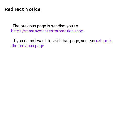
Redirect Notice
The previous page is sending you to
https://mantawcontentpromotion.shop
.
If you do not want to visit that page, you can
return to
the previous page
.