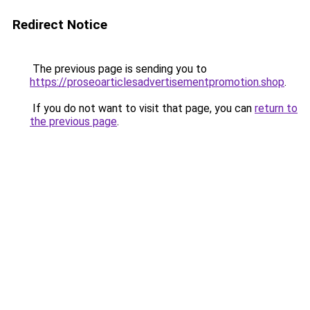
Redirect Notice
The previous page is sending you to
https://proseoarticlesadvertisementpromotion.shop
.
If you do not want to visit that page, you can
return to
the previous page
.