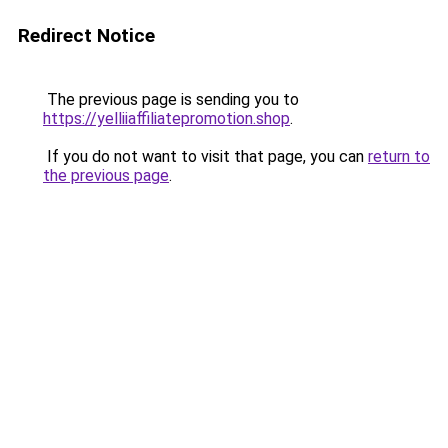
Redirect Notice
The previous page is sending you to
https://yelliiaffiliatepromotion.shop
.
If you do not want to visit that page, you can
return to
the previous page
.