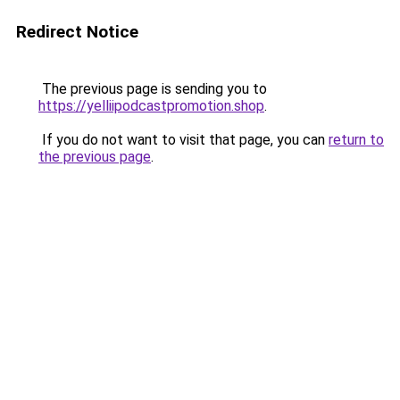
Redirect Notice
The previous page is sending you to
https://yelliipodcastpromotion.shop
.
If you do not want to visit that page, you can
return to
the previous page
.