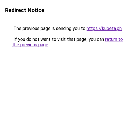
Redirect Notice
The previous page is sending you to
https://kubeta.ph
.
If you do not want to visit that page, you can
return to
the previous page
.