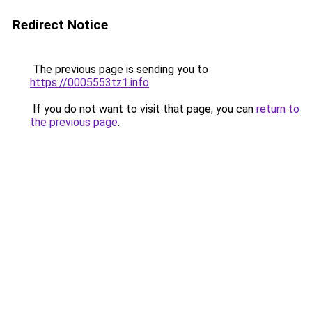
Redirect Notice
The previous page is sending you to
https://0005553tz1.info
.
If you do not want to visit that page, you can
return to
the previous page
.