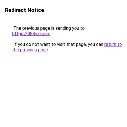
Redirect Notice
The previous page is sending you to
https://888vie.com
.
If you do not want to visit that page, you can
return to
the previous page
.