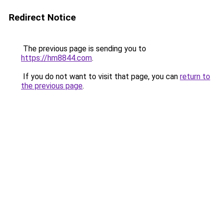
Redirect Notice
The previous page is sending you to
https://hm8844.com
.
If you do not want to visit that page, you can
return to
the previous page
.